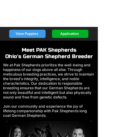
View Puppies
Application
Meet PAK Shepherds
Ohio's German Shepherd Breeder
We at Pak Shepherds prioritize the well-being and
happiness of our dogs above all else. Through
meticulous breeding practices, we strive to maintain
the breed's integrity, intelligence, and noble
characteristics. Our dedication to responsible
breeding ensures that our German Shepherds are
not only beautiful and intelligent but also physically
sound and free from genetic defects.
Join our community and experience the joy of
lifelong companionship with Pak Shepherds long
coat German Shepherds.