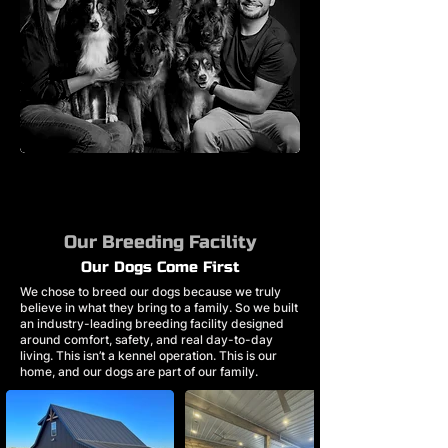
Our Breeding Facility
Our Dogs Come First
We chose to breed our dogs because we truly
believe in what they bring to a family. So we built
an industry-leading breeding facility designed
around comfort, safety, and real day-to-day
living. This isn’t a kennel operation. This is our
home, and our dogs are part of our family.