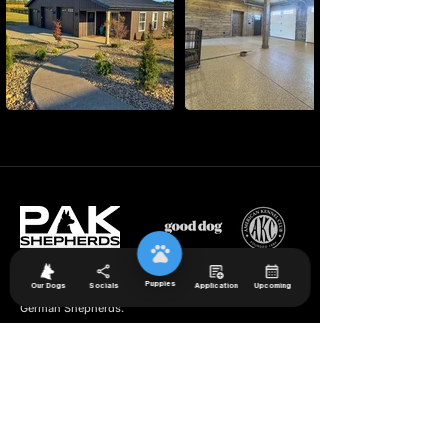
Puppies
Our Dogs
Socials
Application
Upcoming
We specialize in breeding exceptional long coat
German Shepherd
s.
Navigation
Available Puppies
Meet PAK