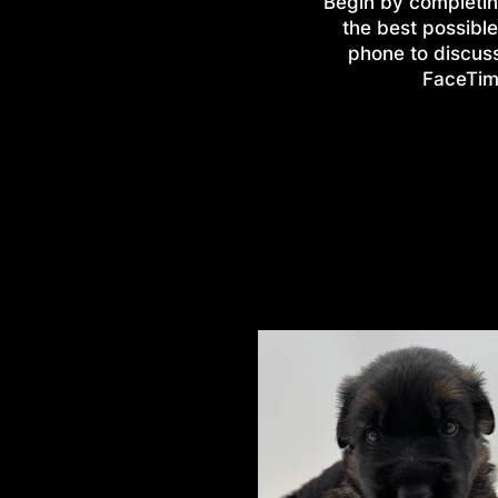
Begin by completin
the best possible
phone to discus
FaceTime