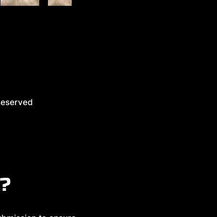
eserved
y?