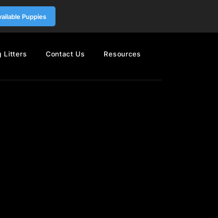
vailable Puppies
 Litters
Contact Us
Resources