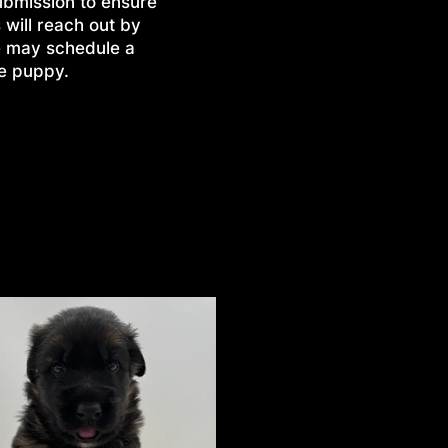
ubmission to ensure
 will reach out by
e may schedule a
he puppy.