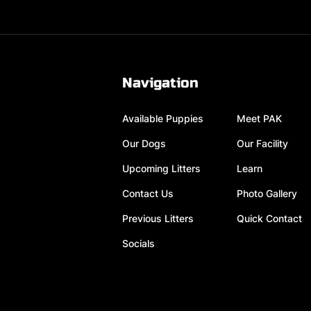
Navigation
Available Puppies
Meet PAK
Our Dogs
Our Facility
Upcoming Litters
Learn
Contact Us
Photo Gallery
Previous Litters
Quick Contact
Socials