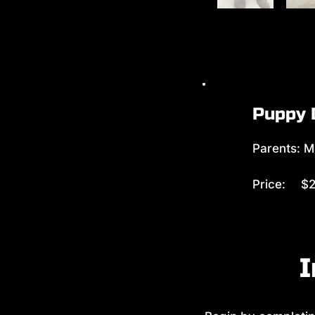
Puppy 
Parents: M
Price:
$2
I