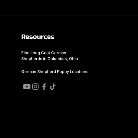
Resources
Find Long Coat German
Shepherds in Columbus, Ohio
German Shepherd Puppy Locations