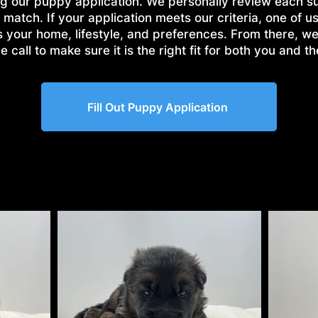
g our puppy application. We personally review each s
 match. If your application meets our criteria, one of us
s your home, lifestyle, and preferences. From there, w
 call to make sure it is the right fit for both you and t
Fill Out Puppy Application