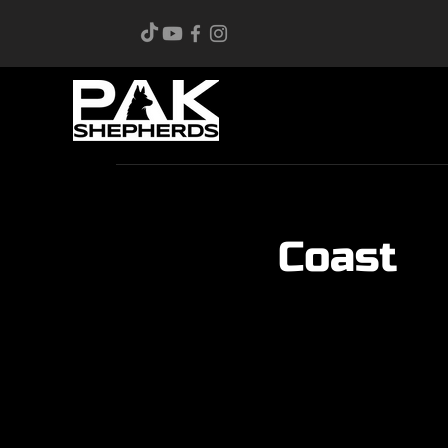
Coast