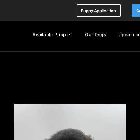
Puppy Application
A
Available Puppies
Our Dogs
Upcoming