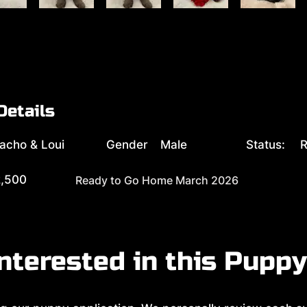
Details
acho & Loui
Gender
Male
Status:
R
,500
Ready to Go Home March 2026
nterested in this Pupp