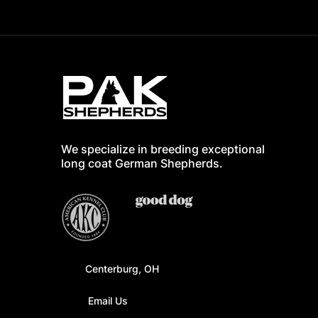
We specialize in breeding exceptional
long coat German Shepherd
s.
Centerburg, OH
Email Us