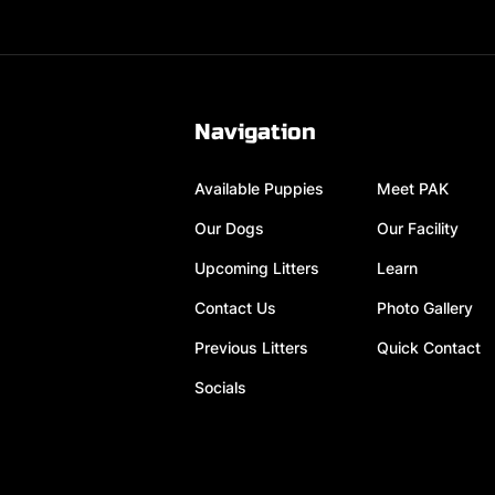
Navigation
Available Puppies
Meet PAK
Our Dogs
Our Facility
Upcoming Litters
Learn
Contact Us
Photo Gallery
Previous Litters
Quick Contact
Socials