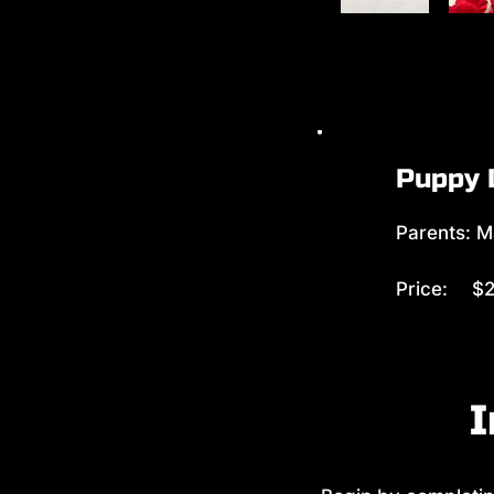
Puppy 
Parents: M
Price:
$2
I