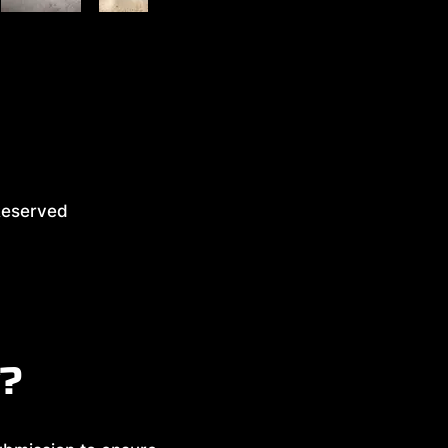
eserved
y?