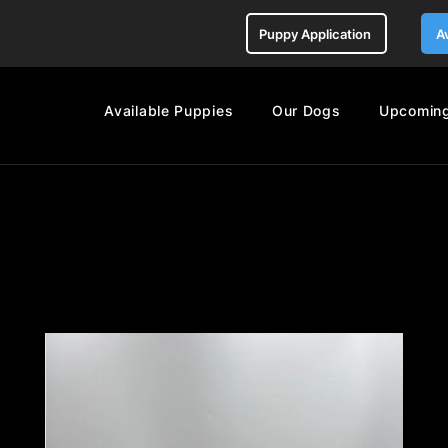
Puppy Application
A
Available Puppies
Our Dogs
Upcoming