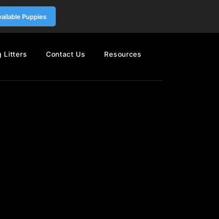
vailable Puppies
 Litters
Contact Us
Resources