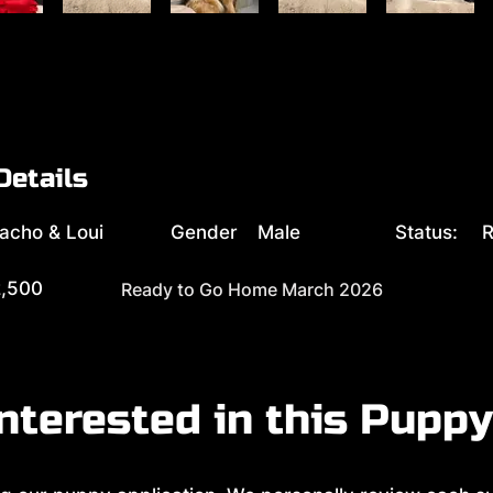
Details
acho & Loui
Gender
Male
Status:
R
,500
Ready to Go Home March 2026
nterested in this Pupp