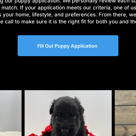
g our puppy application. We personally review each s
 match. If your application meets our criteria, one of us
s your home, lifestyle, and preferences. From there, w
 call to make sure it is the right fit for both you and t
Fill Out Puppy Application