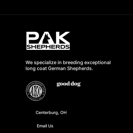
We specialize in breeding exceptional
long coat German Shepherd
s.
Centerburg, OH
Email Us