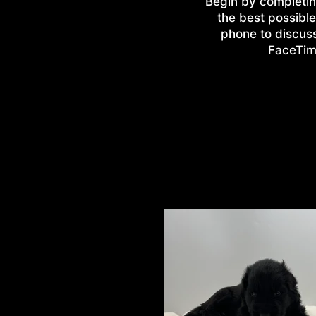
Begin by completin
the best possible
phone to discus
FaceTime