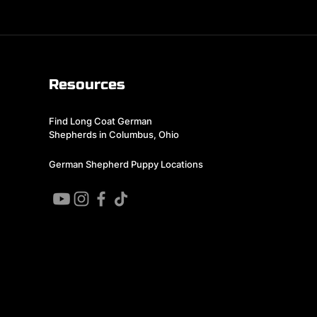
Resources
Find Long Coat German
Shepherds in Columbus, Ohio
German Shepherd Puppy Locations