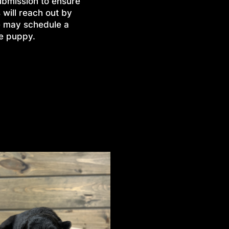
ubmission to ensure
 will reach out by
e may schedule a
he puppy.