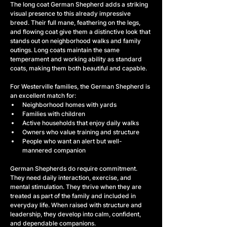
The long coat German Shepherd adds a striking 
visual presence to this already impressive 
breed. Their full mane, feathering on the legs, 
and flowing coat give them a distinctive look that 
stands out on neighborhood walks and family 
outings. Long coats maintain the same 
temperament and working ability as standard 
coats, making them both beautiful and capable.
For Westerville families, the German Shepherd is 
an excellent match for:
Neighborhood homes with yards
Families with children
Active households that enjoy daily walks
Owners who value training and structure
People who want an alert but well-
mannered companion
German Shepherds do require commitment. 
They need daily interaction, exercise, and 
mental stimulation. They thrive when they are 
treated as part of the family and included in 
everyday life. When raised with structure and 
leadership, they develop into calm, confident, 
and dependable companions.