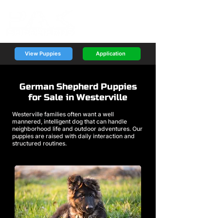
View Puppies
Application
German Shepherd Puppies
for Sale in Westerville
Westerville families often want a well
mannered, intelligent dog that can handle
neighborhood life and outdoor adventures. Our
puppies are raised with daily interaction and
structured routines.