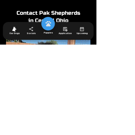
Contact Pak Shepherds
in Central Ohio
Puppies
Our Dogs
Socials
Application
Upcoming
Westerville families choose PAK Shepherds
because they want a well-mannered, confident
German Shepherd that fits into neighborhood life.
Our puppies are raised in our home with daily
interaction and structured routines, helping them
adapt easily to public settings and family