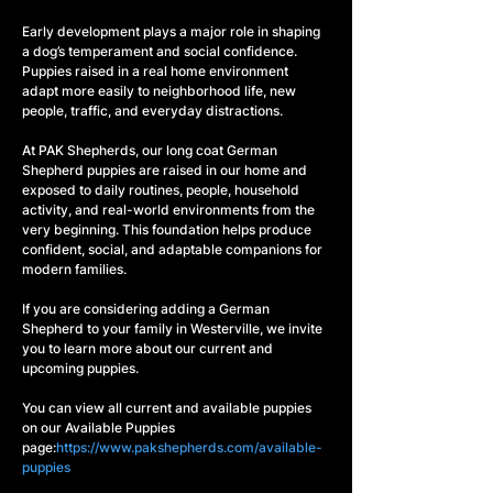
Early development plays a major role in shaping 
a dog’s temperament and social confidence. 
Puppies raised in a real home environment 
adapt more easily to neighborhood life, new 
people, traffic, and everyday distractions.
At PAK Shepherds, our long coat German 
Shepherd puppies are raised in our home and 
exposed to daily routines, people, household 
activity, and real-world environments from the 
very beginning. This foundation helps produce 
confident, social, and adaptable companions for 
modern families.
If you are considering adding a German 
Shepherd to your family in Westerville, we invite 
you to learn more about our current and 
upcoming puppies.
You can view all current and available puppies 
on our Available Puppies 
page:
https://www.pakshepherds.com/available-
puppies