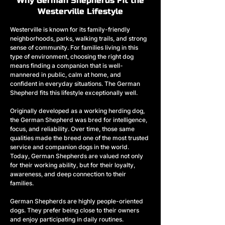
Why German Shepherds Fit the
Westerville Lifestyle
Westerville is known for its family-friendly 
neighborhoods, parks, walking trails, and strong 
sense of community. For families living in this 
type of environment, choosing the right dog 
means finding a companion that is well-
mannered in public, calm at home, and 
confident in everyday situations. The German 
Shepherd fits this lifestyle exceptionally well.
Originally developed as a working herding dog, 
the German Shepherd was bred for intelligence, 
focus, and reliability. Over time, those same 
qualities made the breed one of the most trusted 
service and companion dogs in the world. 
Today, German Shepherds are valued not only 
for their working ability, but for their loyalty, 
awareness, and deep connection to their 
families.
German Shepherds are highly people-oriented 
dogs. They prefer being close to their owners 
and enjoy participating in daily routines. 