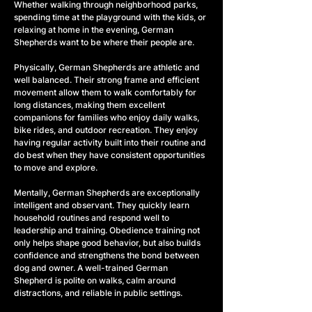
Whether walking through neighborhood parks, 
spending time at the playground with the kids, or 
relaxing at home in the evening, German 
Shepherds want to be where their people are.
Physically, German Shepherds are athletic and 
well balanced. Their strong frame and efficient 
movement allow them to walk comfortably for 
long distances, making them excellent 
companions for families who enjoy daily walks, 
bike rides, and outdoor recreation. They enjoy 
having regular activity built into their routine and 
do best when they have consistent opportunities 
to move and explore.
Mentally, German Shepherds are exceptionally 
intelligent and observant. They quickly learn 
household routines and respond well to 
leadership and training. Obedience training not 
only helps shape good behavior, but also builds 
confidence and strengthens the bond between 
dog and owner. A well-trained German 
Shepherd is polite on walks, calm around 
distractions, and reliable in public settings.