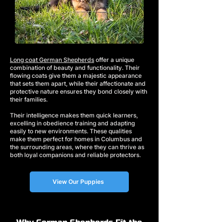
Long coat German Shepherds
offer a unique
combination of beauty and functionality. Their
flowing coats give them a majestic appearance
that sets them apart, while their affectionate and
protective nature ensures they bond closely with
their families.
Their intelligence makes them quick learners,
excelling in obedience training and adapting
easily to new environments. These qualities
make them perfect for homes in Columbus and
the surrounding areas, where they can thrive as
both loyal companions and reliable protectors.
View Our Puppies